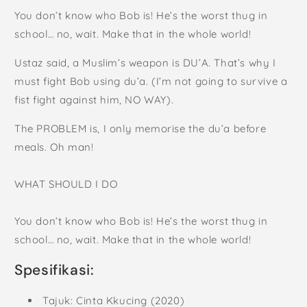
You don’t know who Bob is! He’s the worst thug in
school… no, wait. Make that in the whole world!
Ustaz said, a Muslim’s weapon is DU’A. That’s why I
must fight Bob using du’a. (I’m not going to survive a
fist fight against him, NO WAY).
The PROBLEM is, I only memorise the du’a before
meals. Oh man!
WHAT SHOULD I DO
You don’t know who Bob is! He’s the worst thug in
school… no, wait. Make that in the whole world!
Spesifikasi:
Tajuk: Cinta Kkucing (2020)