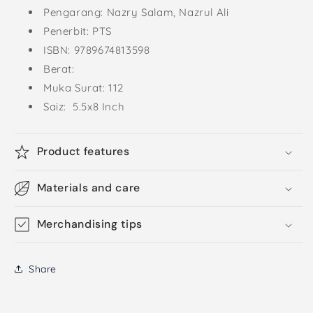
Pengarang: Nazry Salam, Nazrul Ali
Penerbit: PTS
ISBN: 9789674813598
Berat:
Muka Surat: 112
Saiz: 5.5x8 Inch
Product features
Materials and care
Merchandising tips
Share