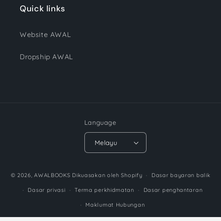
Quick links
Website AWAL
Dropship AWAL
Language
Melayu
Payment
© 2026,
AWALBOOKS
Dikuasakan oleh Shopify
Dasar bayaran balik
methods
Dasar privasi
Terma perkhidmatan
Dasar penghantaran
Maklumat Hubungan