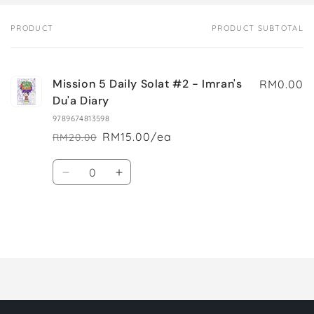
PRODUCT
PRODUCT SUBTOTAL
Your
cart
Mission 5 Daily Solat #2 - Imran's
RM0.00
Du'a Diary
9789674813598
RM15.00/ea
RM20.00
Regular
Sale
price
price
Quantity
Decrease
Increase
quantity
quantity
for
for
Default
Default
Title
Title
Loading...