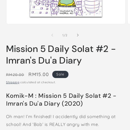
Open
O
media
m
1
2
of
1
/
2
in
i
modal
m
Mission 5 Daily Solat #2 -
Imran's Du'a Diary
Regular
Sale
RM15.00
Sale
RM20.00
price
price
Shipping
calculated at checkout.
Komik-M : Mission 5 Daily Solat #2 -
Imran's Du'a Diary (2020)
Oh man! I’m finished!​ I accidently did something at
school! And ‘Bob’ is REALLY angry with me.