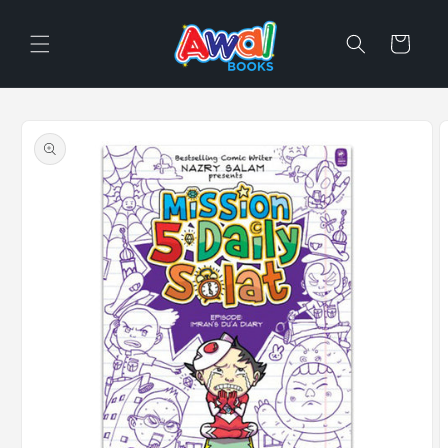
Skip to
content
Cart
Skip to
product
information