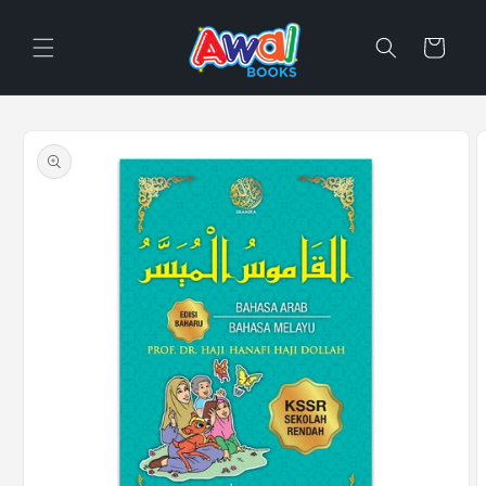
Skip to
content
Cart
Skip to
product
information