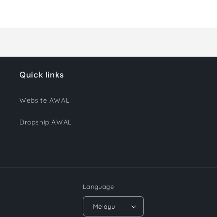
Loading...
Quick links
Website AWAL
Dropship AWAL
Language
Melayu