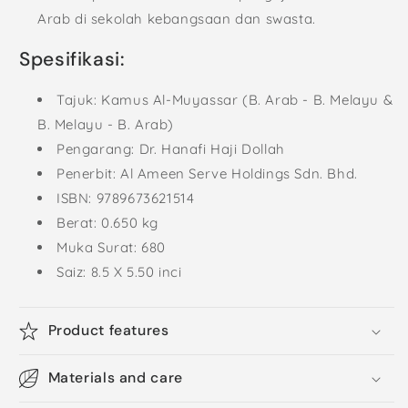
Arab di sekolah kebangsaan dan swasta.
Spesifikasi:
Tajuk: Kamus Al-Muyassar (B. Arab - B. Melayu &
B. Melayu - B. Arab)
Pengarang: Dr. Hanafi Haji Dollah
Penerbit: Al Ameen Serve Holdings Sdn. Bhd.
ISBN: 9789673621514
Berat: 0.650 kg
Muka Surat: 680
Saiz: 8.5 X 5.50 inci
Product features
Materials and care