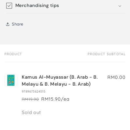
Merchandising tips
Share
PRODUCT
PRODUCT SUBTOTAL
Your
cart
Kamus Al-Muyassar (B. Arab - B.
RM0.00
Melayu & B. Melayu - B. Arab)
9789673624515
RM15.90/ea
RM19.90
Regular
Sale
price
price
Quantity
Sold out