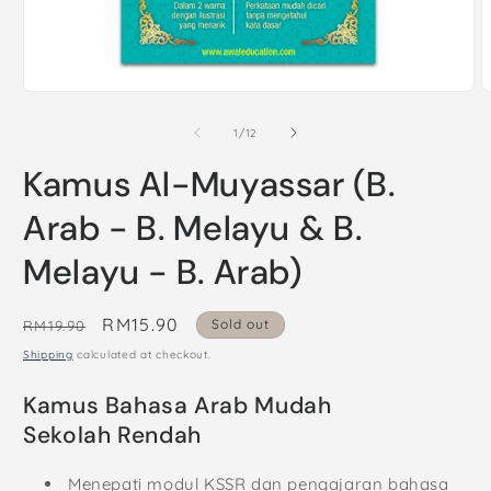
Open
O
media
m
1
2
of
1
/
12
in
i
modal
m
Kamus Al-Muyassar (B.
Arab - B. Melayu & B.
Melayu - B. Arab)
Regular
Sale
RM15.90
Sold out
RM19.90
price
price
Shipping
calculated at checkout.
Kamus Bahasa Arab Mudah
Sekolah Rendah
Menepati modul KSSR dan pengajaran bahasa