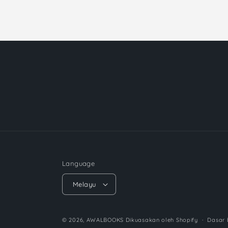
Language
Melayu
© 2026,
AWALBOOKS
Dikuasakan oleh Shopify
Dasar 