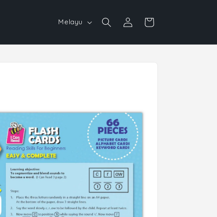
Log
L
Cart
Melayu
in
a
n
g
u
a
g
e