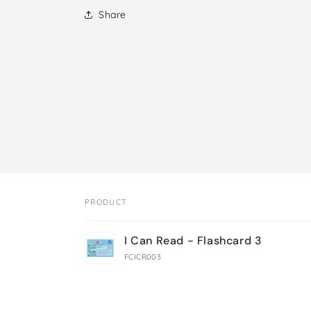
Share
PRODUCT
Your
I Can Read - Flashcard 3
cart
FCICR003
Loading...