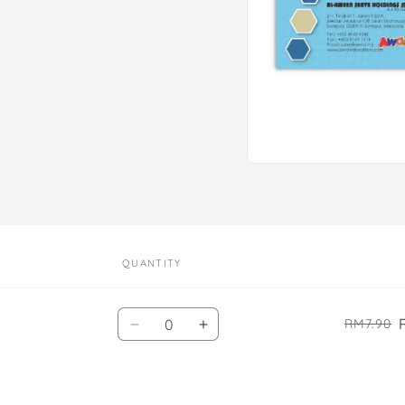
Open
media
1
in
modal
QUANTITY
Quantity
RM7.90
Decrease
Increase
quantity
quantity
for
for
Default
Default