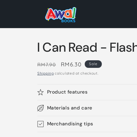
Skip to
content
I Can Read - Flas
Regular
Sale
RM6.30
RM7.90
Sale
price
price
Shipping
calculated at checkout.
Product features
Materials and care
Merchandising tips