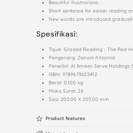
Beautiful illustrarions.
Short sentence for easier reading 
New words are introduced graduall
Spesifikasi:
Tajuk:
Graded Reading - The Red H
Pengarang: Zairani A.Hamid
Penerbit: Al Ameen Serve Holdings 
ISBN:
9789673622412
Berat: 0.100
kg
Muka Surat: 28
Saiz: 203.00 X 203.00 mm
Product features