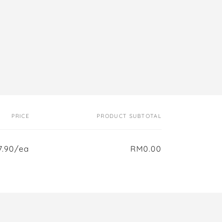
PRICE
PRODUCT SUBTOTAL
.90/ea
RM0.00
Regular
Sale
price
price