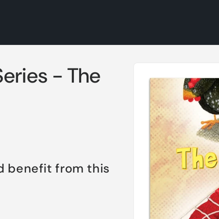
Skip to
eries - The
product
information
d benefit from this