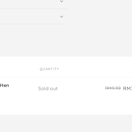
QUANTITY
 Hen
Quantity
Sold out
RM7
RM9.90