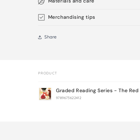
Materials and care
Merchandising tips
Share
PRODUCT
Your
Graded Reading Series - The Red
cart
9789673622412
Loading...