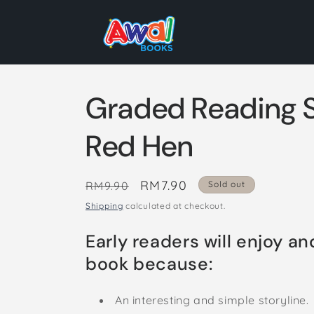
Skip to
content
Graded Reading S
Red Hen
Regular
Sale
RM7.90
RM9.90
Sold out
price
price
Shipping
calculated at checkout.
Early readers will enjoy an
book because:
An interesting and simple storyline.