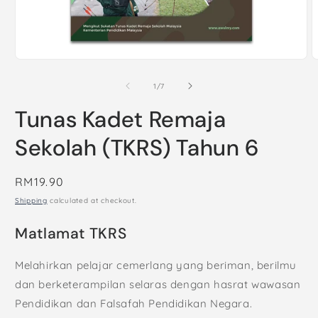
Open
O
media
m
1
2
of
1
/
7
in
i
modal
m
Tunas Kadet Remaja
Sekolah (TKRS) Tahun 6
Regular
RM19.90
price
Shipping
calculated at checkout.
Matlamat TKRS
Melahirkan pelajar cemerlang yang beriman, berilmu
dan berketerampilan selaras dengan hasrat wawasan
Pendidikan dan Falsafah Pendidikan Negara.