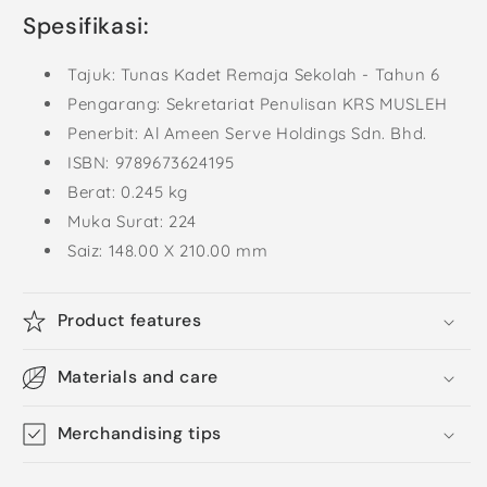
Spesifikasi:
Tajuk: Tunas Kadet Remaja Sekolah - Tahun 6
Pengarang: Sekretariat Penulisan KRS MUSLEH
Penerbit: Al Ameen Serve Holdings Sdn. Bhd.
ISBN:
9789673624195
Berat: 0.245 kg
Muka Surat: 224
Saiz: 148.00 X 210.00 mm
Product features
Materials and care
Merchandising tips