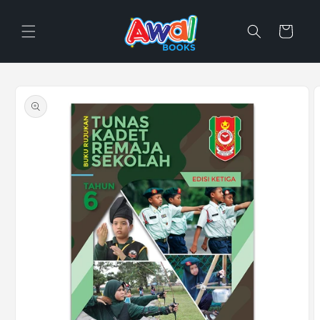
Skip to
content
Cart
Skip to
product
information