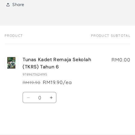
Share
PRODUCT
PRODUCT SUBTOTAL
Your
cart
Tunas Kadet Remaja Sekolah
RM0.00
(TKRS) Tahun 6
9789673624195
RM19.90/ea
RM19.90
Regular
Sale
price
price
Quantity
Decrease
Increase
quantity
quantity
for
for
Default
Default
Title
Title
Loading...