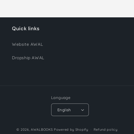
Quick links
Website AWAL
Dropship AWAL
Language
English
Payment
© 2026,
AWALBOOKS
Powered by Shopify
Refund policy
methods