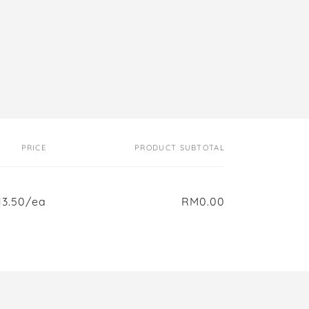
PRICE
PRODUCT SUBTOTAL
3.50/ea
RM0.00
Regular
Sale
price
price