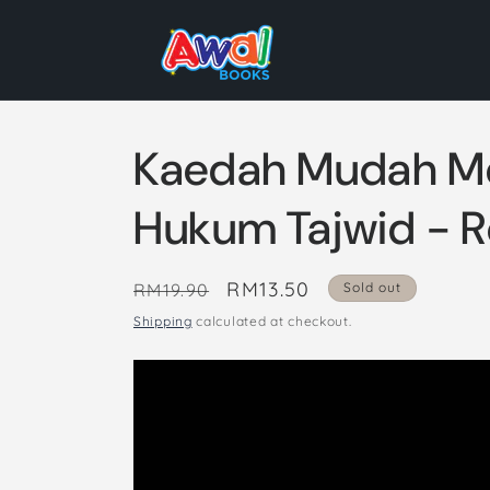
Skip to
content
Kaedah Mudah M
Hukum Tajwid - R
Regular
Sale
RM13.50
RM19.90
Sold out
price
price
Shipping
calculated at checkout.