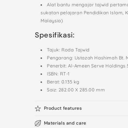
Alat bantu mengajar tajwid pertam
sukatan pelajaran Pendidikan Islam, 
Malaysia)
Spesifikasi:
Tajuk: Roda Tajwid
Pengarang:
Ustazah Hashimah Bt. M
Penerbit: Al-Ameen Serve Holdings 
ISBN:
RT-1
Berat: 0.135 kg
Saiz:
282.00 X 285.00 mm
Product features
Materials and care