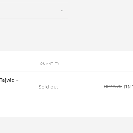
QUANTITY
ajwid -
Quantity
Sold out
RM1
RM19.90