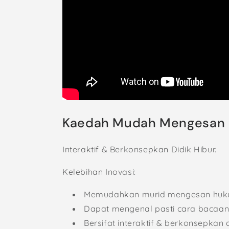
Kaedah Mudah Mengesan 
Interaktif & Berkonsepkan Didik Hibur.
Kelebihan Inovasi:
Memudahkan murid mengesan huku
Dapat mengenal pasti cara bacaan 
Bersifat interaktif & berkonsepkan d