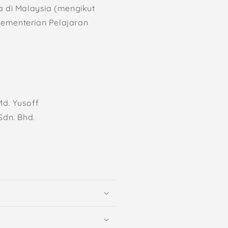
a di Malaysia (mengikut
Kementerian Pelajaran
d. Yusoff
Sdn. Bhd.