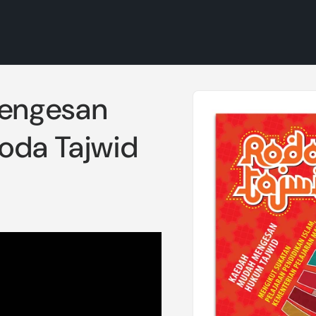
Skip to
engesan
product
information
oda Tajwid