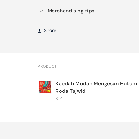
Merchandising tips
Share
PRODUCT
Your
Kaedah Mudah Mengesan Hukum T
cart
Roda Tajwid
RT-1
Loading...