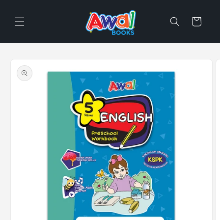
Skip to
content
Cart
Skip to
product
information