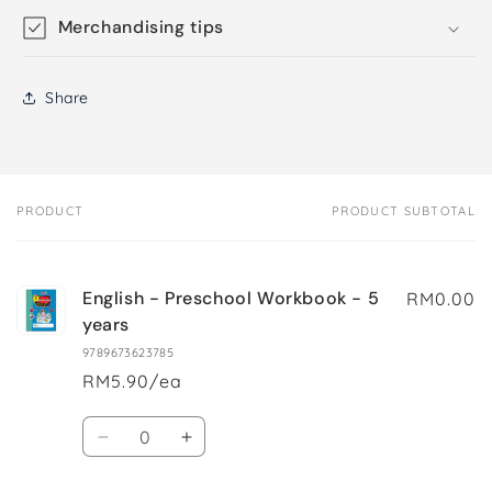
Merchandising tips
Share
PRODUCT
PRODUCT SUBTOTAL
Your
cart
English - Preschool Workbook - 5
RM0.00
years
9789673623785
RM5.90/ea
Quantity
Decrease
Increase
quantity
quantity