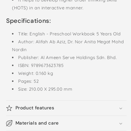
(HOTS) in an interactive manner.
Specifications:
Title: English - Preschool Workbook 5 Years Old
Author:
Alifah Ab Aziz,
Dr. Nor Anita Megat Mohd
Nordin
Publisher: Al Ameen Serve Holdings Sdn. Bhd.
ISBN: 9789673623785
Weight: 0.160 kg
Pages: 52
Size: 210
.00 X 295.00 mm
Product features
Materials and care