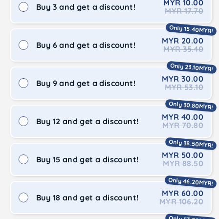
MYR 10.00
Buy 3 and get a discount!
MYR 17.70
Only 15.40MYR!
MYR 20.00
Buy 6 and get a discount!
MYR 35.40
Only 23.10MYR!
MYR 30.00
Buy 9 and get a discount!
MYR 53.10
Only 30.80MYR!
MYR 40.00
Buy 12 and get a discount!
MYR 70.80
Only 38.50MYR!
MYR 50.00
Buy 15 and get a discount!
MYR 88.50
Only 46.20MYR!
MYR 60.00
Buy 18 and get a discount!
MYR 106.20