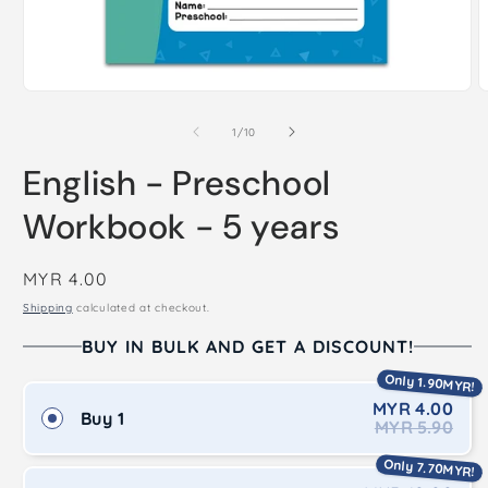
Open
O
media
m
1
2
of
1
/
10
in
i
modal
m
English - Preschool
Workbook - 5 years
Regular
MYR 4.00
price
Shipping
calculated at checkout.
BUY IN BULK AND GET A DISCOUNT!
Only 1.90MYR!
MYR 4.00
Buy 1
MYR 5.90
Only 7.70MYR!