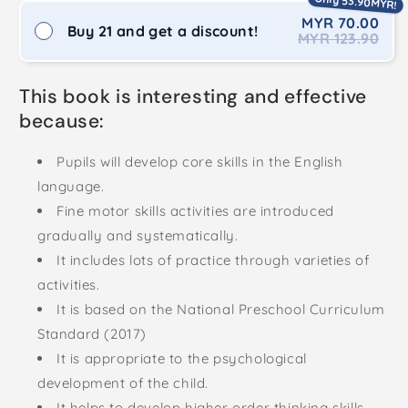
Only 53.90MYR!
MYR 70.00
Buy 21 and get a discount!
MYR 123.90
This book is interesting and effective
because:
Pupils will develop core skills in the English
language.
Fine motor skills activities are introduced
gradually and systematically.
It includes lots of practice through varieties of
activities.
It is based on the National Preschool Curriculum
Standard (2017)
It is appropriate to the psychological
development of the child.
It helps to develop higher order thinking skills