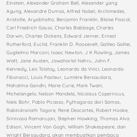
Einstein, Alexander Graham Bell, Alexander yang
Agung, Alexandre Dumas, Alfred Nobel, Archimedes,
Aristotle, Aryabhatta, Benjamin Franklin, Blaise Pascal,
Carl Friedrich Gauss, Charles Babbage, Charles
Darwin, Charles Dickens, Edward Jenner, Ernest
Rutherford, Euclid, Franklin D. Roosevelt, Galileo Galilei,
Guglielmo Marconi, Isaac Newton, J K Rowling, James
Watt, Jane Austen, Jawaharlal Nehru, John F.
Kennedy, Leo Tolstoy, Leonardo da Vinci, Leonardo
Fibonacci, Louis Pasteur, Lumière Bersaudara,
Mahatma Gandhi, Marie Curie, Mark Twain,
Michelangelo, Nelson Mandela, Nicolaus Copernicus,
Niels Bohr, Pablo Picasso, Pythagoras dari Samos,
Rabindranath Tagore, René Descartes, Robert Hooke,
Srinivasa Ramanujan, Stephen Hawking, Thomas Alva
Edison, Vincent Van Gogh, William Shakespeare, dan
Wright Bersaudara, akan membuatkan pembaca