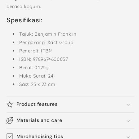
berasa kagum.
Spesifikasi:
Tajuk: Benjamin Franklin
Pengarang: Xact Group
Penerbit: ITBM
ISBN: 9789674600037
Berat: 0.125g
Muka Surat: 24
Saiz: 25 x 23 cm
Product features
Materials and care
Merchandising tips