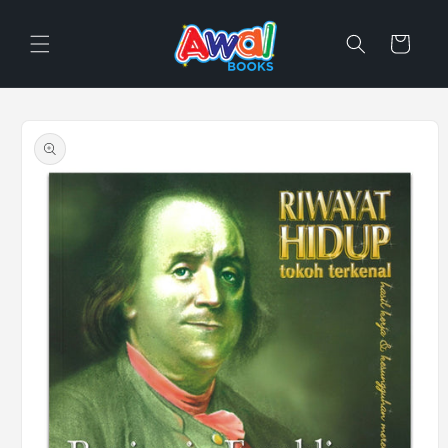
Skip to
content
Cart
Skip to
product
information