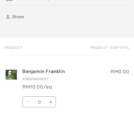
Share
PRODUCT
PRODUCT SUBTOTAL
Your
cart
Benjamin Franklin
RM0.00
9789674600037
RM10.00/ea
Quantity
Decrease
Increase
quantity
quantity
for
for
Default
Default
Title
Title