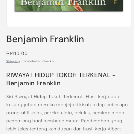
Open
media
Benjamin Franklin
1
in
modal
Regular
RM10.00
price
Shipping
calculated at checkout.
RIWAYAT HIDUP TOKOH TERKENAL -
Benjamin Franklin
Siri Riwayat Hidup Tokoh Terkenal… Hasil kerja dan
kesungguhan mereka menjejaki kisah hidup beberapa
orang ahli sains, pereka cipta, pelukis, pemimpin dan
pengarang bagi pembaca muda. Pendedahan yang
lebih jelas tentang kehidupan dan hasil kerja Albert