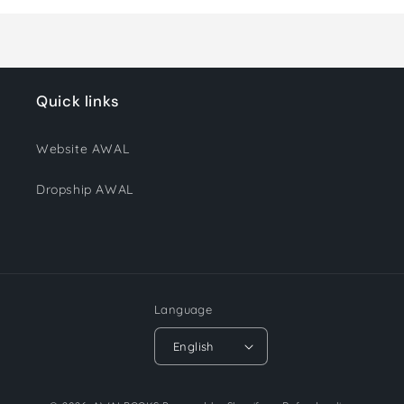
Loading...
Quick links
Website AWAL
Dropship AWAL
Language
English
Payment