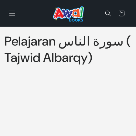
Skip to
content
Cart
Pelajaran سورة الناس (
Tajwid Albarqy)