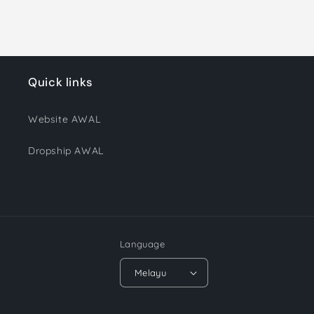
Quick links
Website AWAL
Dropship AWAL
Language
Melayu
Payment