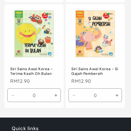
for
for
for
for
Default
Default
Default
Defaul
Title
Title
Title
Title
Siri Sains Awal Korea -
Siri Sains Awal Korea - Si
Terima Kasih Oh Bulan
Gajah Pembersih
Regular
RM12.90
Regular
RM12.90
price
price
Decrease
Increase
Decrease
Incre
quantity
quantity
quantity
quanti
for
for
for
for
Default
Default
Default
Defaul
Title
Title
Title
Title
Quick links