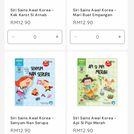
o
n
Siri Sains Awal Korea -
Siri Sains Awal Korea -
Kek Karot Si Arnab
Mari Buat Empangan
:
Regular
RM12.90
Regular
RM12.90
price
price
Decrease
Increase
Decrease
Incre
quantity
quantity
quantity
quanti
for
for
for
for
Default
Default
Default
Defaul
Title
Title
Title
Title
Siri Sains Awal Korea -
Siri Sains Awal Korea -
Senyum Nan Serupa
Api Si Pipi Merah
Regular
RM12.90
Regular
RM12.90