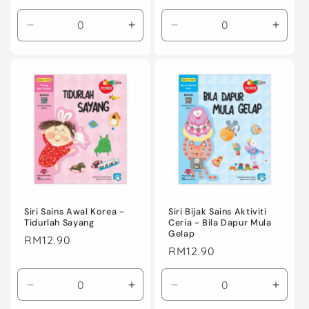
price
price
Decrease
Increase
Decrease
Incre
quantity
quantity
quantity
quanti
for
for
for
for
Default
Default
Default
Defaul
Title
Title
Title
Title
Siri Sains Awal Korea -
Siri Bijak Sains Aktiviti
Tidurlah Sayang
Ceria - Bila Dapur Mula
Gelap
Regular
RM12.90
Regular
RM12.90
price
price
Decrease
Increase
Decrease
Incre
quantity
quantity
quantity
quanti