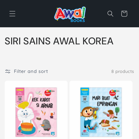
Skip to
content
Cart
C
SIRI SAINS AWAL KOREA
o
l
Filter and sort
8 products
l
e
c
t
i