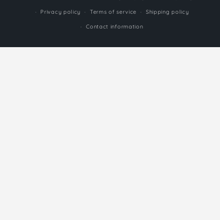
methods
Privacy policy
Terms of service
Shipping policy
Contact information