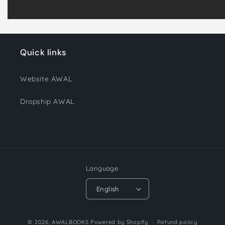
Quick links
Website AWAL
Dropship AWAL
Language
English
Payment
© 2026,
AWALBOOKS
Powered by Shopify
Refund policy