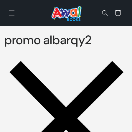
Skip to
content
Cart
promo albarqy2