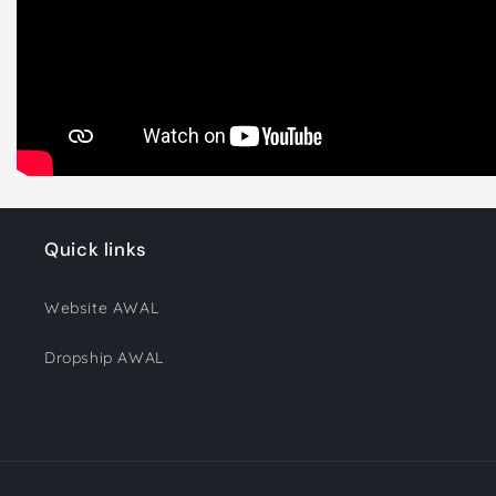
Quick links
Website AWAL
Dropship AWAL