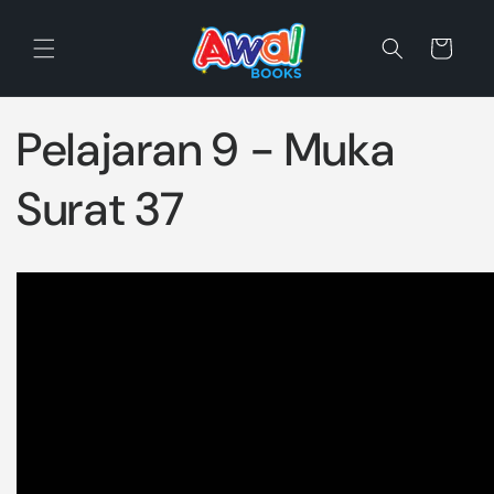
Skip to
content
Cart
Pelajaran 9 - Muka
Surat 37