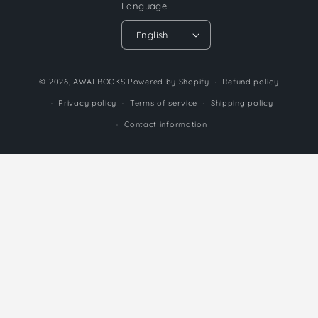
Language
English
Payment
© 2026,
AWALBOOKS
Powered by Shopify
Refund policy
methods
Privacy policy
Terms of service
Shipping policy
Contact information