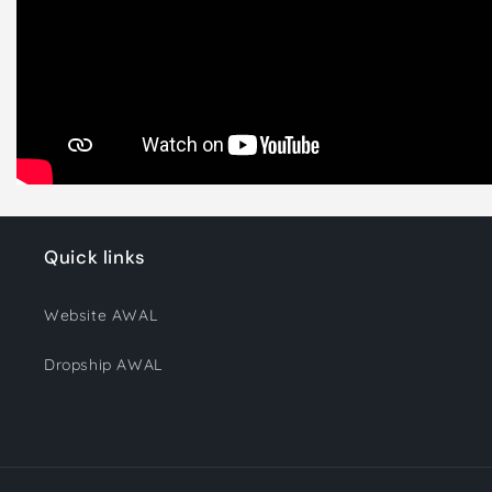
Quick links
Website AWAL
Dropship AWAL