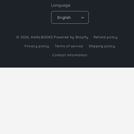
Language
English
Payment
© 2026,
AWALBOOKS
Powered by Shopify
Refund policy
methods
Privacy policy
Terms of service
Shipping policy
Contact information