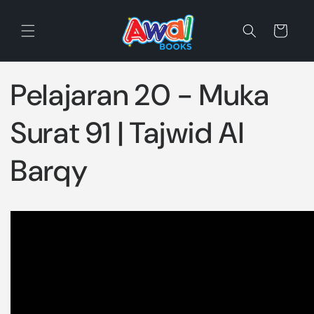
Skip to
content
Cart
Pelajaran 20 - Muka
Surat 91 | Tajwid Al
Barqy