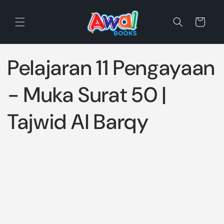
Skip to
content
Cart
Pelajaran 11 Pengayaan
- Muka Surat 50 |
Tajwid Al Barqy