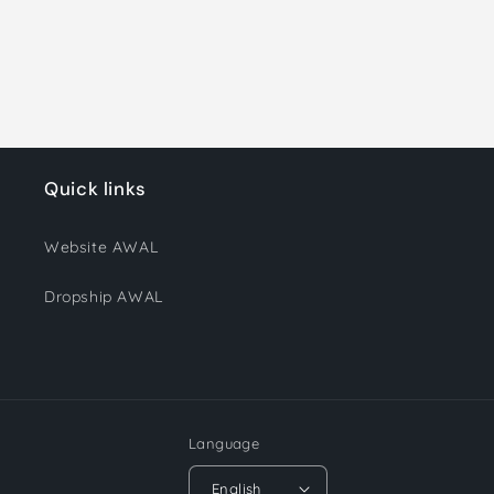
Quick links
Website AWAL
Dropship AWAL
Language
English