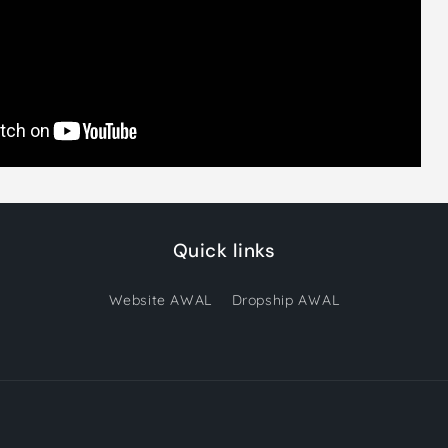
Quick links
Website AWAL
Dropship AWAL