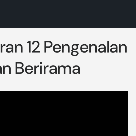
aran 12 Pengenalan
n Berirama