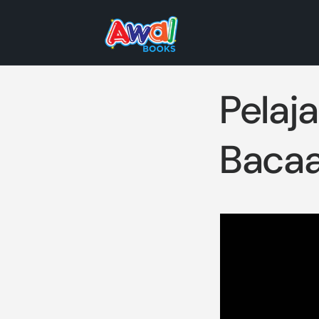
Skip to
content
Pelaj
Bacaa