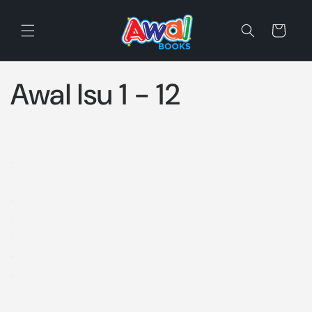
Skip to
content
Cart
Awal Isu 1 - 12