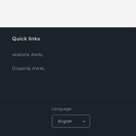
Quick links
Website AWAL
Dropship AWAL
Language
English
Payment